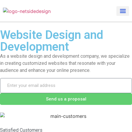
Website Design
and
Development
As a website design and development company, we specialize
in creating customized websites that resonate with your
audience and enhance your online presence.
Send us a proposal
Satisfied Customers