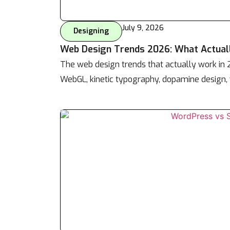
July 9, 2026
Designing
Web Design Trends 2026: What Actual
The web design trends that actually work in
WebGL, kinetic typography, dopamine design, 