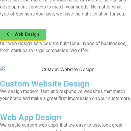
development services to match your needs. No matter what
type of business you have, we have the right solution for you.
01. Web Design
Our web design services are built for all types of businesses,
from startups to large companies. We offer:
Custom Website Design
We design modern, fast, and responsive websites that match
your brand and make a great first impression on your customers.
Web App Design
We create custom web apps that are easy to use, look great,