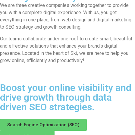
We are three creative companies working together to provide
you with a complete digital experience. With us, you get
everything in one place, from web design and digital marketing
to SEO strategy and growth consulting.
Our teams collaborate under one roof to create smart, beautiful
and effective solutions that enhance your brand’s digital
presence. Located in the heart of Ski, we are here to help you
grow online, efficiently and productively!
Boost your online visibility and
drive growth through data
driven SEO strategies.
Search Engine Optimization (SEO)