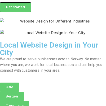
Get started
Local Website Design in Your
City
We are proud to serve businesses across Norway. No matter
where you are, we work for local businesses and can help you
connect with customers in your area.
Oslo
Bergen
Trondheim