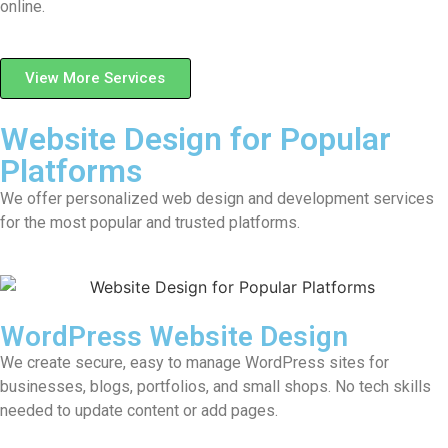
online.
View More Services
Website Design for Popular
Platforms
We offer personalized web design and development services
for the most popular and trusted platforms.
WordPress Website Design
We create secure, easy to manage WordPress sites for
businesses, blogs, portfolios, and small shops. No tech skills
needed to update content or add pages.