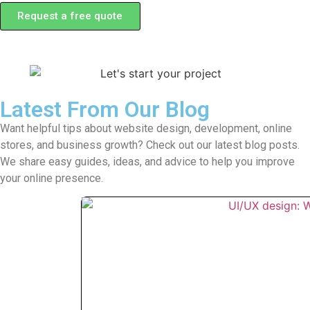
Request a free quote
Latest From Our Blog
Want helpful tips about website design, development, online
stores, and business growth? Check out our latest blog posts.
We share easy guides, ideas, and advice to help you improve
your online presence.