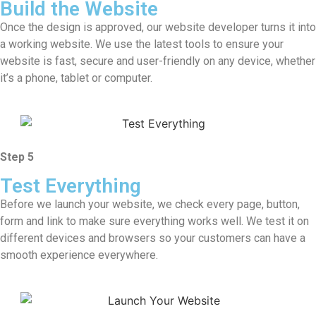
Build the Website
Once the design is approved, our website developer turns it into
a working website. We use the latest tools to ensure your
website is fast, secure and user-friendly on any device, whether
it’s a phone, tablet or computer.
Step 5
Test Everything
Before we launch your website, we check every page, button,
form and link to make sure everything works well. We test it on
different devices and browsers so your customers can have a
smooth experience everywhere.