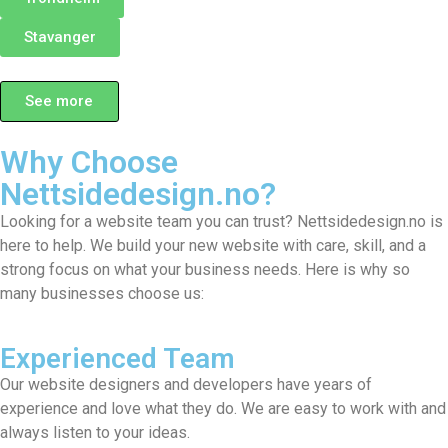
Stavanger
See more
Why Choose
Nettsidedesign.no?
Looking for a website team you can trust? Nettsidedesign.no is
here to help. We build your new website with care, skill, and a
strong focus on what your business needs. Here is why so
many businesses choose us:
Experienced Team
Our website designers and developers have years of
experience and love what they do. We are easy to work with and
always listen to your ideas.