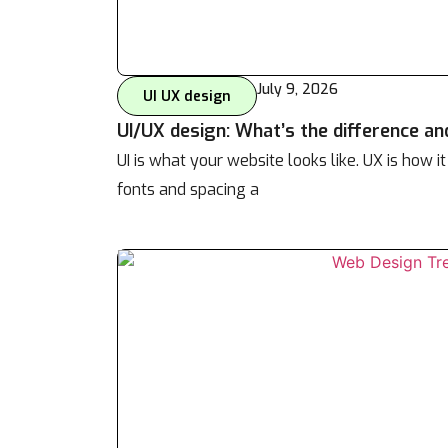
July 9, 2026
UI UX design
UI/UX design: What’s the difference an
UI is what your website looks like. UX is how it
fonts and spacing a