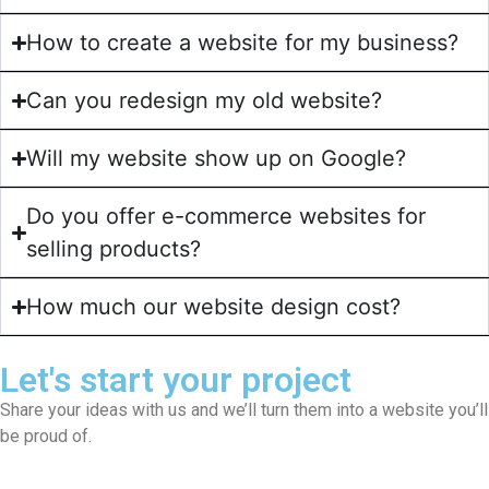
How to create a website for my business?
Can you redesign my old website?
Will my website show up on Google?
Do you offer e-commerce websites for
selling products?
How much our website design cost?
Let's start your project
Share your ideas with us and we’ll turn them into a website you’ll
be proud of.