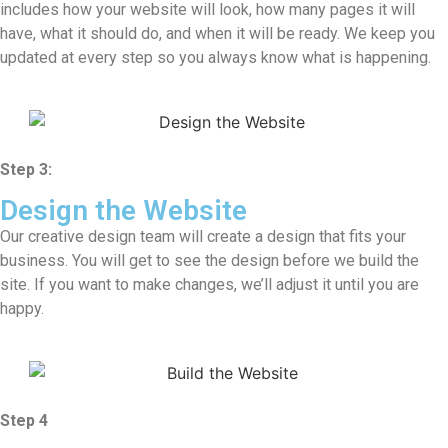
includes how your website will look, how many pages it will
have, what it should do, and when it will be ready. We keep you
updated at every step so you always know what is happening.
Step 3:
Design the Website
Our creative design team will create a design that fits your
business. You will get to see the design before we build the
site. If you want to make changes, we’ll adjust it until you are
happy.
Step 4