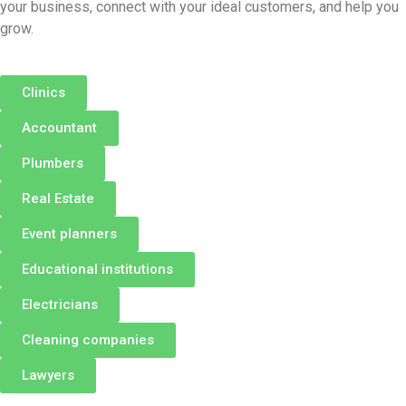
your business, connect with your ideal customers, and help you
grow.
Clinics
Accountant
Plumbers
Real Estate
Event planners
Educational institutions
Electricians
Cleaning companies
Lawyers