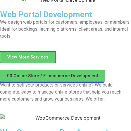
Web Portal Development
We design web portals for customers, employees, or members.
Ideal for bookings, learning platforms, client areas, and internal
tools.
View More Services
03.Online Store / E-commerce Development
Want to sell your products or services online? We build
complete, easy to manage online stores that help you reach
more customers and grow your business. We offer: