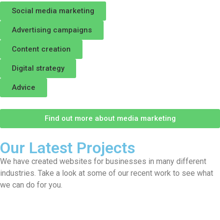
Social media marketing
Advertising campaigns
Content creation
Digital strategy
Advice
Find out more about media marketing
Our Latest Projects
We have created websites for businesses in many different
industries. Take a look at some of our recent work to see what
we can do for you.