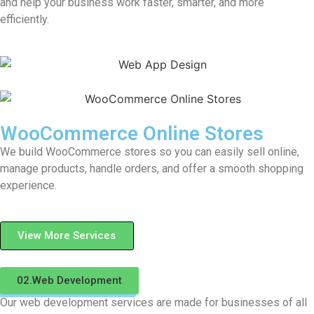
and help your business work faster, smarter, and more
efficiently.
WooCommerce Online Stores
We build WooCommerce stores so you can easily sell online,
manage products, handle orders, and offer a smooth shopping
experience.
View More Services
02.Web Development
Our web development services are made for businesses of all