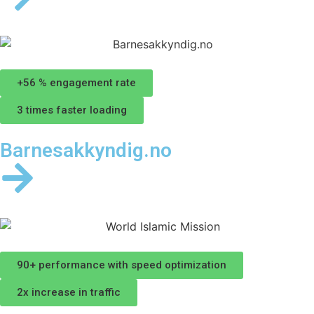
+56 % engagement rate
3 times faster loading
Barnesakkyndig.no
90+ performance with speed optimization
2x increase in traffic