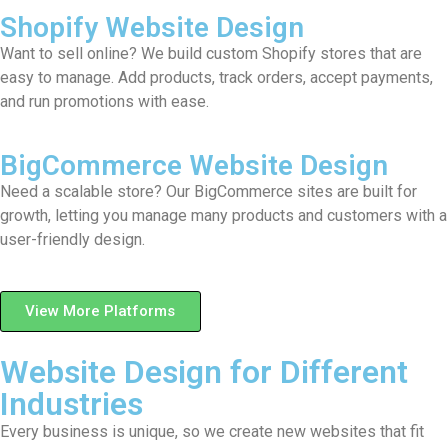
Shopify Website Design
Want to sell online? We build custom Shopify stores that are
easy to manage. Add products, track orders, accept payments,
and run promotions with ease.
BigCommerce Website Design
Need a scalable store? Our BigCommerce sites are built for
growth, letting you manage many products and customers with a
user-friendly design.
View More Platforms
Website Design for Different
Industries
Every business is unique, so we create new websites that fit