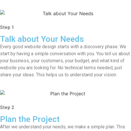
Step 1
Talk about Your Needs
Every good website design starts with a discovery phase. We
start by having a simple conversation with you. You tell us about
your business, your customers, your budget, and what kind of
website you are looking for. No technical terms needed, just
share your ideas. This helps us to understand your vision.
Step 2
Plan the Project
After we understand your needs, we make a simple plan. This