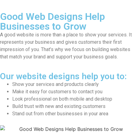
Good Web Designs Help
Businesses
to Grow
A good website is more than a place to show your services. It
represents your business and gives customers their first
impression of you. That’s why we focus on building websites
that match your brand and support your business goals.
Our website designs help you to:
Show your services and products clearly
Make it easy for customers to contact you
Look professional on both mobile and desktop
Build trust with new and existing customers
Stand out from other businesses in your area