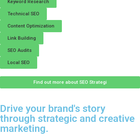
Keyword Research
Technical SEO
Content Optimization
Link Building
SEO Audits
Local SEO
Find out more about SEO Strategi
Drive your brand's story
through strategic and creative
marketing.