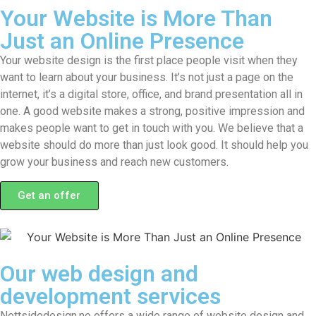
Your Website is More Than
Just an Online Presence
Your website design is the first place people visit when they
want to learn about your business. It’s not just a page on the
internet, it’s a digital store, office, and brand presentation all in
one. A good website makes a strong, positive impression and
makes people want to get in touch with you. We believe that a
website should do more than just look good. It should help you
grow your business and reach new customers.
Get an offer
Our web design and
development services
Nettsidedesign.no offers a wide range of website design and