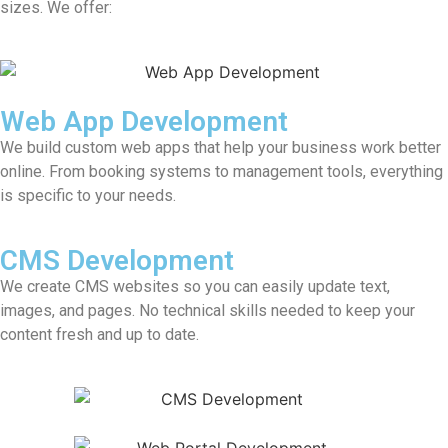
sizes. We offer:
Web App Development
We build custom web apps that help your business work better
online. From booking systems to management tools, everything
is specific to your needs.
CMS Development
We create CMS websites so you can easily update text,
images, and pages. No technical skills needed to keep your
content fresh and up to date.