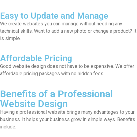
Easy to Update and Manage
We create websites you can manage without needing any
technical skills. Want to add a new photo or change a product? It
is simple.
Affordable Pricing
Good website design does not have to be expensive. We offer
affordable pricing packages with no hidden fees.
Benefits of a Professional
Website Design
Having a professional website brings many advantages to your
business. It helps your business grow in simple ways. Benefits
include: