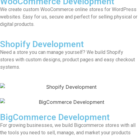
WooCommerce Development
We create custom WooCommerce online stores for WordPress
websites. Easy for us, secure and perfect for selling physical or
digital products.
Shopify Development
Need a store you can manage yourself? We build Shopify
stores with custom designs, product pages and easy checkout
systems.
BigCommerce Development
For growing businesses, we build Bigcommerce stores with all
the tools you need to sell, manage, and market your products