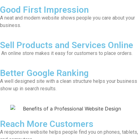
Good First Impression
A neat and modern website shows people you care about your
business.
Sell Products and Services Online
An online store makes it easy for customers to place orders.
Better Google Ranking
A well designed site with a clean structure helps your business
show up in search results.
Reach More Customers
A responsive website helps people find you on phones, tablets,