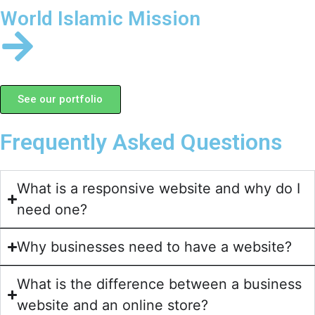
World Islamic Mission
See our portfolio
Frequently Asked Questions
What is a responsive website and why do I
need one?
Why businesses need to have a website?
What is the difference between a business
website and an online store?