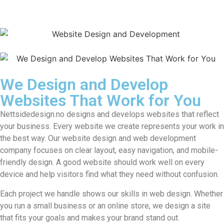
We Design and Develop
Websites That Work for You
Nettsidedesign.no designs and develops websites that reflect
your business. Every website we create represents your work in
the best way. Our website design and web development
company focuses on clear layout, easy navigation, and mobile-
friendly design. A good website should work well on every
device and help visitors find what they need without confusion.
Each project we handle shows our skills in web design. Whether
you run a small business or an online store, we design a site
that fits your goals and makes your brand stand out.