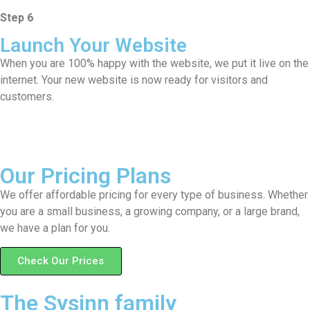
Step 6
Launch Your Website
When you are 100% happy with the website, we put it live on the
internet. Your new website is now ready for visitors and
customers.
Our Pricing Plans
We offer affordable pricing for every type of business. Whether
you are a small business, a growing company, or a large brand,
we have a plan for you.
Check Our Prices
The Sysinn family