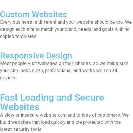
Custom Websites
Every business is different and your website should be too. We
design each site to match your brand, needs, and goals with no
copied templates.
Responsive Design
Most people visit websites on their phones, so we make sure
your site looks clean, professional, and works well on all
devices.
Fast Loading and Secure
Websites
A slow or insecure website can lead to loss of customers. We
build websites that load quickly and are protected with the
latest security tools.