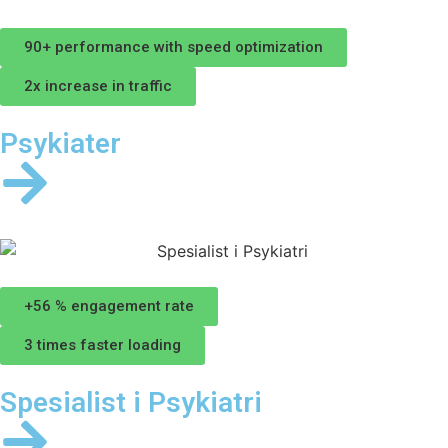
90+ performance with speed optimization
2x increase in traffic
Psykiater
+56 % engagement rate
3 times faster loading
Spesialist i Psykiatri