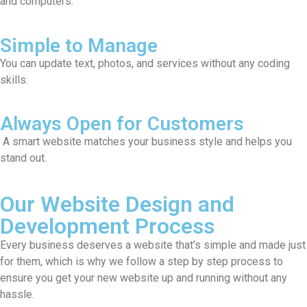
and computers.
Simple to Manage
You can update text, photos, and services without any coding
skills.
Always Open for Customers
A smart website matches your business style and helps you
stand out.
Our Website Design and
Development Process
Every business deserves a website that’s simple and made just
for them, which is why we follow a step by step process to
ensure you get your new website up and running without any
hassle.